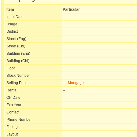
Item
Particular
Input Date
Usage
District
Street (Eng)
Street (Chi)
Building (Eng)
Building (Chi)
Floor
Block Number
Selling Price
--
Mortgage
Rental
--
OP Date
Exp Year
Contact
Phone Number
Facing
Layout