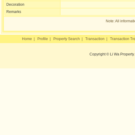
Decoration
Remarks
Note: All informat
Home
|
Profile
|
Property Search
|
Transaction
|
Transaction Tr
Copyright © Li Wa Property