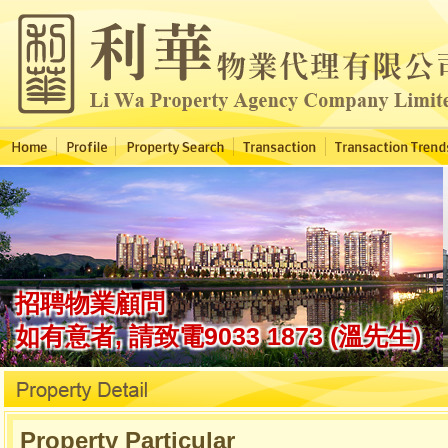
Property Particular